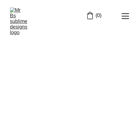
(0)
Email address
Submit
mrb@mrbssublimedesigns.co.uk